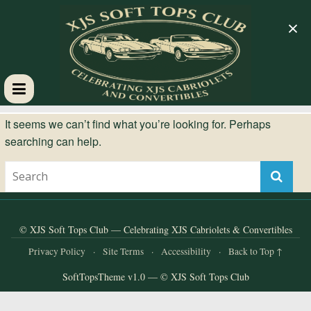
×
XJS
It seems we can’t find what you’re looking for. Perhaps
searching can help.
Soft
Tops
Club
© XJS Soft Tops Club — Celebrating XJS Cabriolets & Convertibles
Privacy Policy
·
Site Terms
·
Accessibility
·
Back to Top ↑
Celebrating
SoftTopsTheme v1.0 — © XJS Soft Tops Club
XJS
Cabriolets