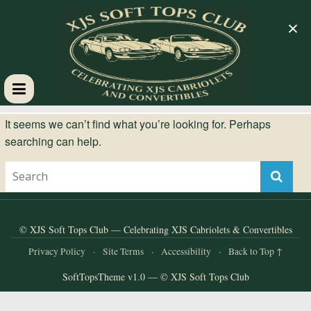
×
XJS
It seems we can’t find what you’re looking for. Perhaps
searching can help.
Soft
Tops
Club
© XJS Soft Tops Club — Celebrating XJS Cabriolets & Convertibles
Privacy Policy
·
Site Terms
·
Accessibility
·
Back to Top ↑
Celebrating
SoftTopsTheme v1.0 — © XJS Soft Tops Club
XJS
Cabriolets