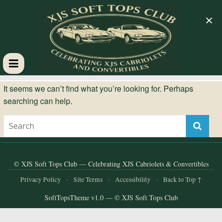
×
XJS
It seems we can’t find what you’re looking for. Perhaps
searching can help.
Soft
Tops
Club
© XJS Soft Tops Club — Celebrating XJS Cabriolets & Convertibles
Privacy Policy
·
Site Terms
·
Accessibility
·
Back to Top ↑
Celebrating
SoftTopsTheme v1.0 — © XJS Soft Tops Club
XJS
Cabriolets