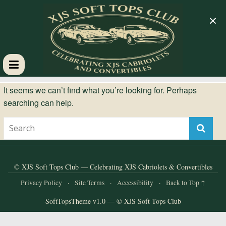
×
XJS
It seems we can’t find what you’re looking for. Perhaps
searching can help.
Soft
Tops
Club
© XJS Soft Tops Club — Celebrating XJS Cabriolets & Convertibles
Privacy Policy
·
Site Terms
·
Accessibility
·
Back to Top ↑
Celebrating
SoftTopsTheme v1.0 — © XJS Soft Tops Club
XJS
Cabriolets