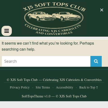
×
XJS
It seems we can’t find what you’re looking for. Perhaps
searching can help.
Soft
Tops
Club
© XJS Soft Tops Club — Celebrating XJS Cabriolets & Convertibles
Privacy Policy
·
Site Terms
·
Accessibility
·
Back to Top ↑
Celebrating
SoftTopsTheme v1.0 — © XJS Soft Tops Club
XJS
Cabriolets