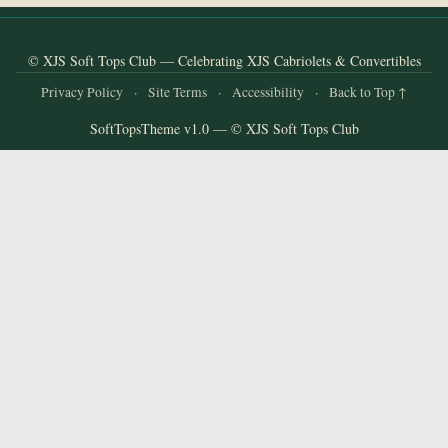
and
Convertibles
© XJS Soft Tops Club — Celebrating XJS Cabriolets & Convertibles
Privacy Policy
·
Site Terms
·
Accessibility
·
Back to Top ↑
SoftTopsTheme v1.0 — © XJS Soft Tops Club