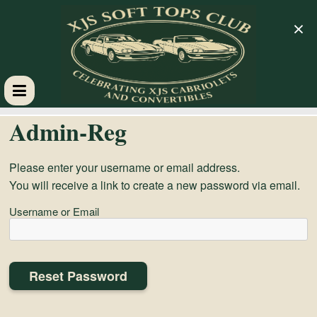
×
XJS
Admin-Reg
Soft
Please enter your username or email address.
You will receive a link to create a new password via email.
Tops
Username or Email
Club
Celebrating
XJS
Cabriolets