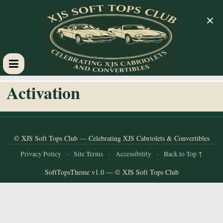
×
XJS
Activation
Soft
Tops
© XJS Soft Tops Club — Celebrating XJS Cabriolets & Convertibles
Privacy Policy
·
Site Terms
·
Accessibility
·
Back to Top ↑
Club
SoftTopsTheme v1.0 — © XJS Soft Tops Club
Celebrating
XJS
Cabriolets