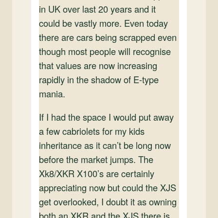
in UK over last 20 years and it
could be vastly more. Even today
there are cars being scrapped even
though most people will recognise
that values are now increasing
rapidly in the shadow of E-type
mania.
If I had the space I would put away
a few cabriolets for my kids
inheritance as it can’t be long now
before the market jumps. The
Xk8/XKR X100’s are certainly
appreciating now but could the XJS
get overlooked, I doubt it as owning
both an XKR and the XJS there is