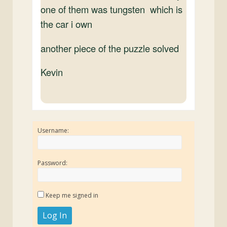
one of them was tungsten which is
the car i own
another piece of the puzzle solved
Kevin
Username:
Password:
Keep me signed in
Log In