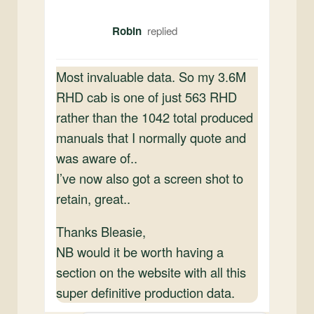
Robin
Most invaluable data. So my 3.6M
RHD cab is one of just 563 RHD
rather than the 1042 total produced
manuals that I normally quote and
was aware of..
I’ve now also got a screen shot to
retain, great..
Thanks Bleasie,
NB would it be worth having a
section on the website with all this
super definitive production data.