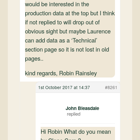
would be interested in the
production data at the top but I think
if not replied to will drop out of
obvious sight but maybe Laurence
can add data as a ‘Technical’
section page so it is not lost in old
pages..
kind regards, Robin Rainsley
1st October 2017 at 14:37
#8261
John Bleasdale
Hi Robin What do you mean