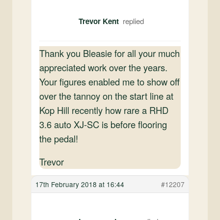
Trevor Kent
Thank you Bleasie for all your much
appreciated work over the years.
Your figures enabled me to show off
over the tannoy on the start line at
Kop Hill recently how rare a RHD
3.6 auto XJ-SC is before flooring
the pedal!
Trevor
17th February 2018 at 16:44
#12207