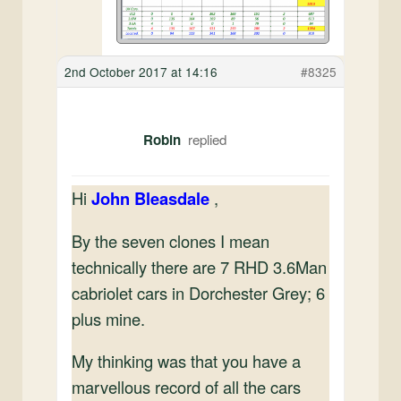
2nd October 2017 at 14:16
#8325
Robin
Hi
John Bleasdale
,
By the seven clones I mean
technically there are 7 RHD 3.6Man
cabriolet cars in Dorchester Grey; 6
plus mine.
My thinking was that you have a
marvellous record of all the cars