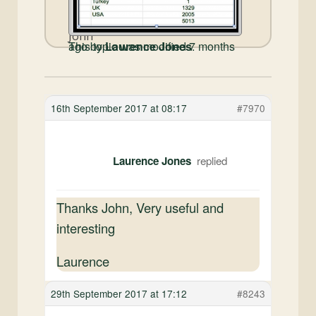
John
This topic was modified 7 months ago by
Laurence Jones
.
16th September 2017 at 08:17
#7970
Laurence Jones
Thanks John, Very useful and
interesting
Laurence
29th September 2017 at 17:12
#8243