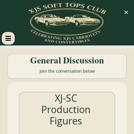
×
XJS
General Discussion
Soft
Join the conversation below
Tops
XJ-SC
Club
Production
Celebrating
Figures
XJS
Cabriolets