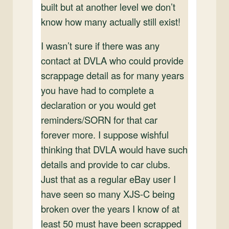
built but at another level we don’t
know how many actually still exist!
I wasn’t sure if there was any
contact at DVLA who could provide
scrappage detail as for many years
you have had to complete a
declaration or you would get
reminders/SORN for that car
forever more. I suppose wishful
thinking that DVLA would have such
details and provide to car clubs.
Just that as a regular eBay user I
have seen so many XJS-C being
broken over the years I know of at
least 50 must have been scrapped