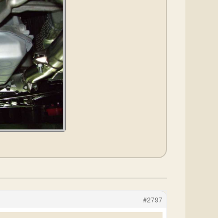
#2797