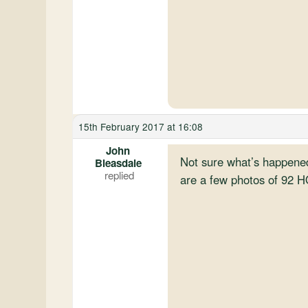
15th February 2017 at 16:08
John
Not sure what’s happened 
Bleasdale
are a few photos of 92 HO