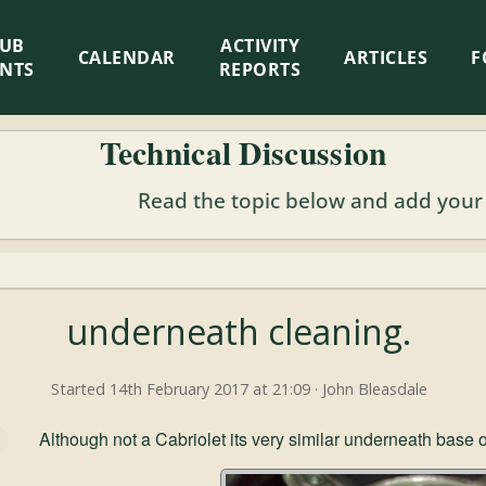
LUB
ACTIVITY
CALENDAR
ARTICLES
F
ENTS
REPORTS
Technical Discussion
Read the topic below and add your
underneath cleaning.
Started 14th February 2017 at 21:09 · John Bleasdale
Although not a Cabriolet its very similar underneath base