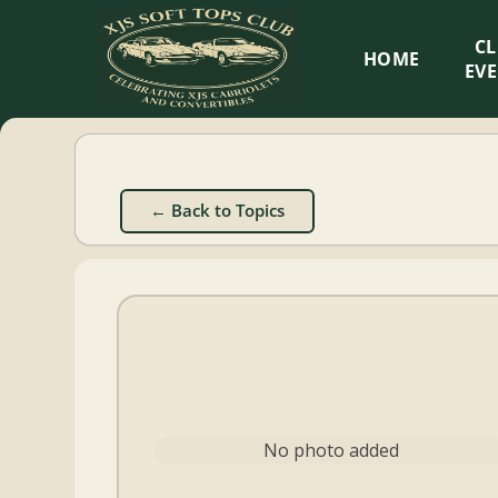
XJS
C
HOME
Soft
EV
Tops
Club
← Back to Topics
Celebrating
XJS
Cabriolets
and
Convertibles
No photo added