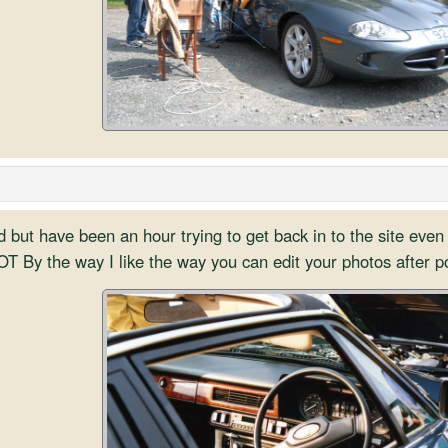
but have been an hour trying to get back in to the site even 
T By the way I like the way you can edit your photos after p