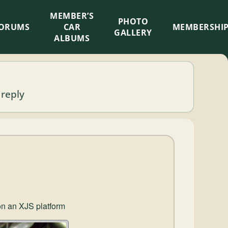
MEMBER’S
×
PHOTO
ORUMS
CAR
MEMBERSHI
GALLERY
ALBUMS
 reply
 on an XJS platform