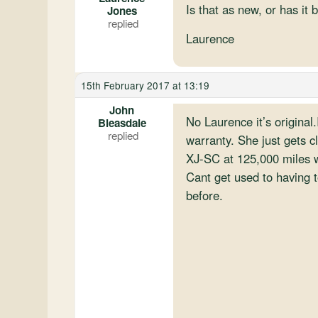
Is that as new, or has it 
Jones
Laurence
15th February 2017 at 13:19
John
No Laurence it’s original.
Bleasdale
warranty. She just gets c
XJ-SC at 125,000 miles w
Cant get used to having t
before.