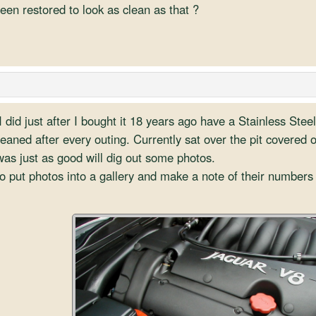
been restored to look as clean as that ?
I did just after I bought it 18 years ago have a Stainless Stee
leaned after every outing. Currently sat over the pit covered o
as just as good will dig out some photos.
o put photos into a gallery and make a note of their numbers 