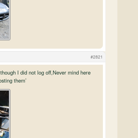
#2821
though I did not log off,Never mind here
osting them’