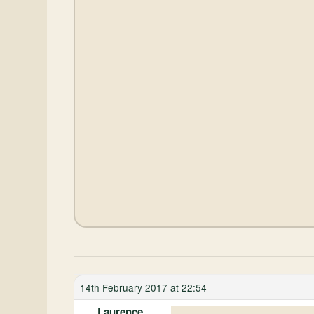
14th February 2017 at 22:54
Laurence