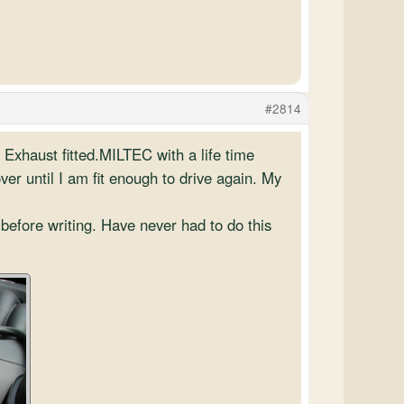
#2814
l Exhaust fitted.MILTEC with a life time
ver until I am fit enough to drive again. My
before writing. Have never had to do this