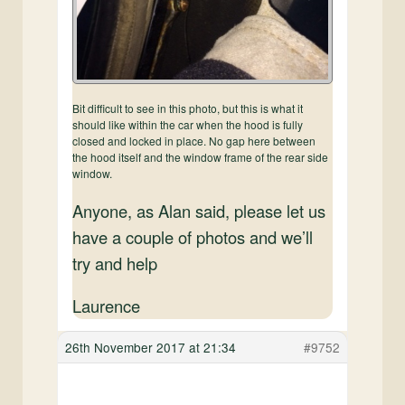
Bit difficult to see in this photo, but this is what it
should like within the car when the hood is fully
closed and locked in place. No gap here between
the hood itself and the window frame of the rear side
window.
Anyone, as Alan said, please let us
have a couple of photos and we’ll
try and help
Laurence
26th November 2017 at 21:34
#9752