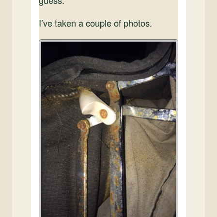
I’ve taken a couple of photos.