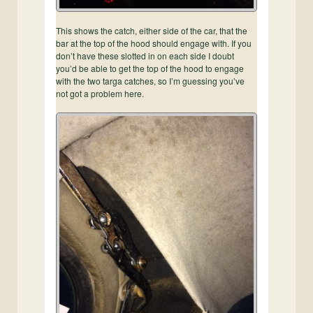
This shows the catch, either side of the car, that the
bar at the top of the hood should engage with. If you
don’t have these slotted in on each side I doubt
you’d be able to get the top of the hood to engage
with the two targa catches, so I’m guessing you’ve
not got a problem here.