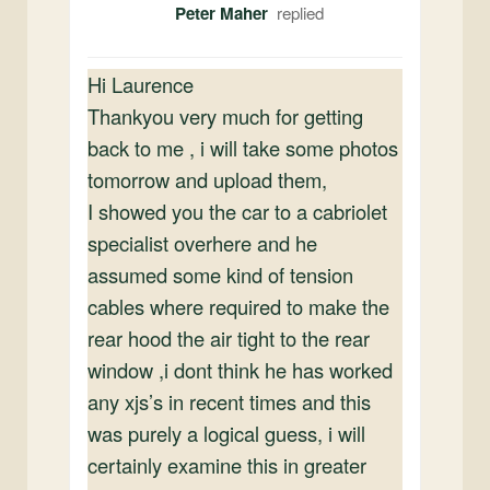
Peter Maher
Hi Laurence
Thankyou very much for getting
back to me , i will take some photos
tomorrow and upload them,
I showed you the car to a cabriolet
specialist overhere and he
assumed some kind of tension
cables where required to make the
rear hood the air tight to the rear
window ,i dont think he has worked
any xjs’s in recent times and this
was purely a logical guess, i will
certainly examine this in greater