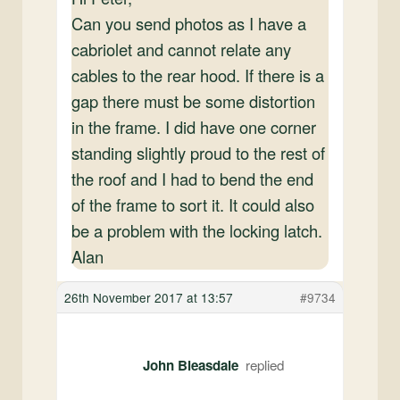
Can you send photos as I have a
cabriolet and cannot relate any
cables to the rear hood. If there is a
gap there must be some distortion
in the frame. I did have one corner
standing slightly proud to the rest of
the roof and I had to bend the end
of the frame to sort it. It could also
be a problem with the locking latch.
Alan
26th November 2017 at 13:57
#9734
John Bleasdale