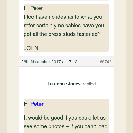
Hi Peter
I too have no idea as to what you
refer certainly no cables have you
got all the press studs fastened?
JOHN
26th November 2017 at 17:12
#9742
Laurence Jones
Hi
Peter
It would be good if you could let us
see some photos – if you can’t load