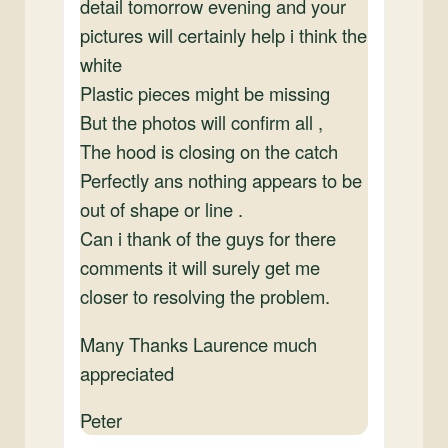
detail tomorrow evening and your
pictures will certainly help i think the
white
Plastic pieces might be missing
But the photos will confirm all ,
The hood is closing on the catch
Perfectly ans nothing appears to be
out of shape or line .
Can i thank of the guys for there
comments it will surely get me
closer to resolving the problem.
Many Thanks Laurence much
appreciated
Peter