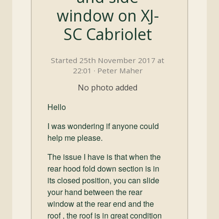
and
window on XJ-
Convertibles
SC Cabriolet
Started 25th November 2017 at
22:01 · Peter Maher
No photo added
Hello
I was wondering if anyone could
help me please.
The issue I have is that when the
rear hood fold down section is in
its closed position, you can slide
your hand between the rear
window at the rear end and the
roof , the roof is in great condition