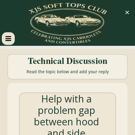
×
XJS
Technical Discussion
Soft
Read the topic below and add your reply
Tops
Help with a
Club
problem gap
Celebrating
between hood
XJS
Cabriolets
and side