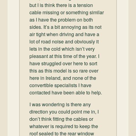
but I is think there is a tension
cable missing or something similar
as I have the problem on both
sides. It’s a bit annoying as its not
air tight when driving and have a
lot of road noise and obviously it
lets in the cold which isn’t very
pleasant at this time of the year. I
have struggled over here to sort
this as this model is so rare over
here in Ireland, and none of the
convertible specialists I have
contacted have been able to help.
I was wondering is there any
direction you could point me in, I
don’t think fitting the cables or
whatever is required to keep the
roof sealed to the rear window