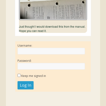
Just thought I would download this from the manual.
Hope you can read it.
Username:
Password:
Keep me signed in
Log In