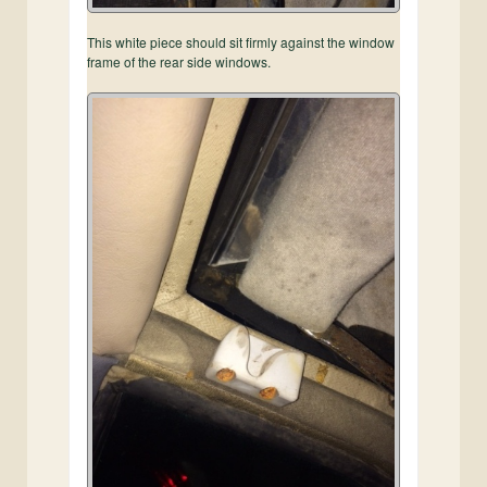
This white piece should sit firmly against the window
frame of the rear side windows.