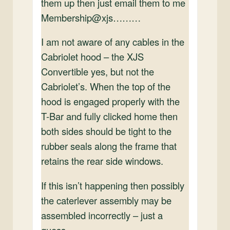
them up then just email them to me
Membership@xjs………
I am not aware of any cables in the
Cabriolet hood – the XJS
Convertible yes, but not the
Cabriolet’s. When the top of the
hood is engaged properly with the
T-Bar and fully clicked home then
both sides should be tight to the
rubber seals along the frame that
retains the rear side windows.
If this isn’t happening then possibly
the caterlever assembly may be
assembled incorrectly – just a
guess.