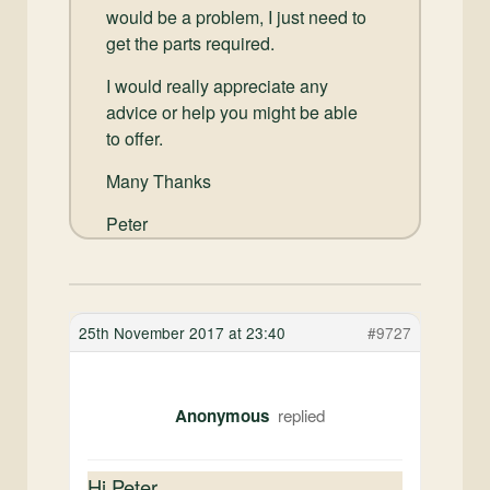
would be a problem, I just need to
get the parts required.
I would really appreciate any
advice or help you might be able
to offer.
Many Thanks
Peter
25th November 2017 at 23:40
#9727
Anonymous
Hi Peter,