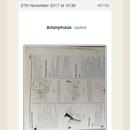
27th November 2017 at 10:36
#9758
Anonymous