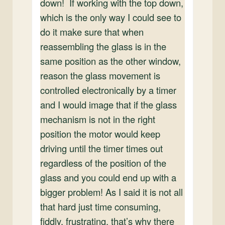
down! If working with the top down,
which is the only way I could see to
do it make sure that when
reassembling the glass is in the
same position as the other window,
reason the glass movement is
controlled electronically by a timer
and I would image that if the glass
mechanism is not in the right
position the motor would keep
driving until the timer times out
regardless of the position of the
glass and you could end up with a
bigger problem! As I said it is not all
that hard just time consuming,
fiddly, frustrating, that’s why there