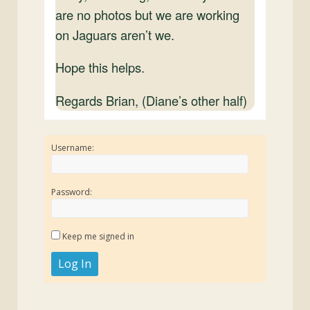
are no photos but we are working
on Jaguars aren’t we.
Hope this helps.
Regards Brian, (Diane’s other half)
Username:
Password:
Keep me signed in
Log In