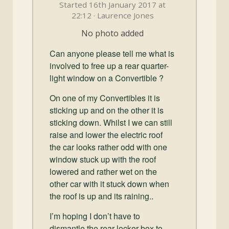
and
Started 16th January 2017 at
Convertibles
22:12 · Laurence Jones
No photo added
Can anyone please tell me what is
involved to free up a rear quarter-
light window on a Convertible ?
On one of my Convertibles it is
sticking up and on the other it is
sticking down. Whilst I we can still
raise and lower the electric roof
the car looks rather odd with one
window stuck up with the roof
lowered and rather wet on the
other car with it stuck down when
the roof is up and its raining..
I’m hoping I don’t have to
dismantle the rear locker box to