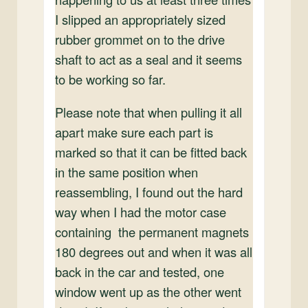
I slipped an appropriately sized
rubber grommet on to the drive
shaft to act as a seal and it seems
to be working so far.
Please note that when pulling it all
apart make sure each part is
marked so that it can be fitted back
in the same position when
reassembling, I found out the hard
way when I had the motor case
containing the permanent magnets
180 degrees out and when it was all
back in the car and tested, one
window went up as the other went