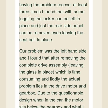
having the problem reoccur at least
three times I found that with some
juggling the locker can be left in
place and just the rear side panel
can be removed even leaving the
seat belt in place.
Our problem was the left hand side
and I found that after removing the
complete drive assembly (leaving
the glass in place) which is time
consuming and fiddly the actual
problem lies in the drive motor and
gearbox. Due to the questionable
design when in the car, the motor
sits below the gearbox and what I