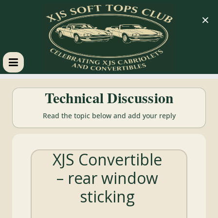
×
XJS
Technical Discussion
Soft
Read the topic below and add your reply
Tops
XJS Convertible
Club
– rear window
Celebrating
sticking
XJS
Cabriolets