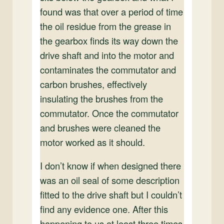
found was that over a period of time
the oil residue from the grease in
the gearbox finds its way down the
drive shaft and into the motor and
contaminates the commutator and
carbon brushes, effectively
insulating the brushes from the
commutator. Once the commutator
and brushes were cleaned the
motor worked as it should.
I don’t know if when designed there
was an oil seal of some description
fitted to the drive shaft but I couldn’t
find any evidence one. After this
happening to us at least three times