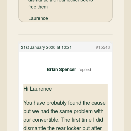
free them
Laurence
31st January 2020 at 10:21
#15543
Brian Spencer
Hi Laurence
You have probably found the cause
but we had the same problem with
our convertible. The first time I did
dismantle the rear locker but after