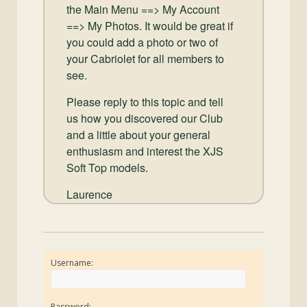
the Main Menu ==> My Account
==> My Photos. It would be great if
you could add a photo or two of
your Cabriolet for all members to
see.
Please reply to this topic and tell
us how you discovered our Club
and a little about your general
enthusiasm and interest the XJS
Soft Top models.
Laurence
Username:
Password: