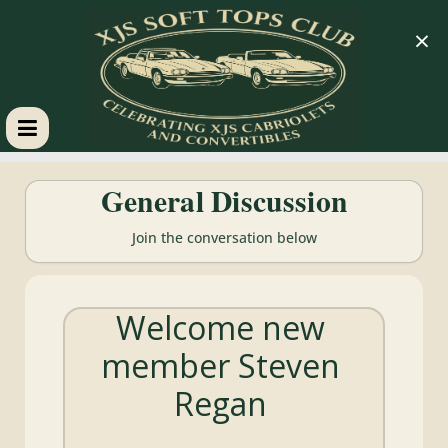
×
XJS
General Discussion
Soft
Join the conversation below
Tops
Welcome new
Club
member Steven
Celebrating
Regan
XJS
Cabriolets