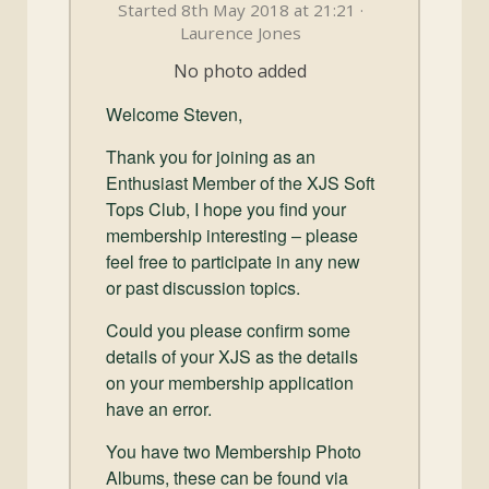
and
Started 8th May 2018 at 21:21 ·
Convertibles
Laurence Jones
No photo added
Welcome Steven,
Thank you for joining as an
Enthusiast Member of the XJS Soft
Tops Club, I hope you find your
membership interesting – please
feel free to participate in any new
or past discussion topics.
Could you please confirm some
details of your XJS as the details
on your membership application
have an error.
You have two Membership Photo
Albums, these can be found via