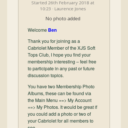
and
Started 26th February 2018 at
Convertibles
10:23 · Laurence Jones
No photo added
Welcome
Ben
Thank you for joining as a
Cabriolet Member of the XJS Soft
Tops Club, I hope you find your
membership interesting – feel free
to participate in any past or future
discussion topics.
You have two Membership Photo
Albums, these can be found via
the Main Menu ==> My Account
==> My Photos. It would be great if
you could add a photo or two of
your Cabriolet for all members to
see.