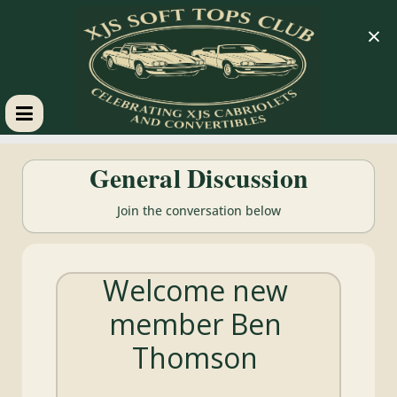
×
XJS
General Discussion
Soft
Join the conversation below
Tops
Welcome new
Club
member Ben
Celebrating
Thomson
XJS
Cabriolets