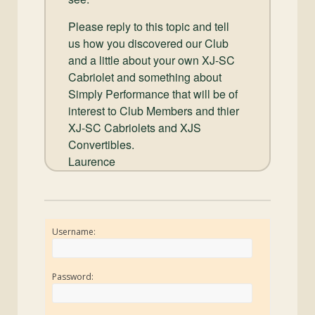
Please reply to this topic and tell
us how you discovered our Club
and a little about your own XJ-SC
Cabriolet and something about
Simply Performance that will be of
interest to Club Members and thier
XJ-SC Cabriolets and XJS
Convertibles.
Laurence
Username:
Password: