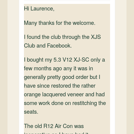
Hi Laurence,
Many thanks for the welcome.
I found the club through the XJS
Club and Facebook.
I bought my 5.3 V12 XJ-SC only a
few months ago any it was in
generally pretty good order but I
have since restored the rather
orange lacquered veneer and had
some work done on restitching the
seats.
The old R12 Air Con was