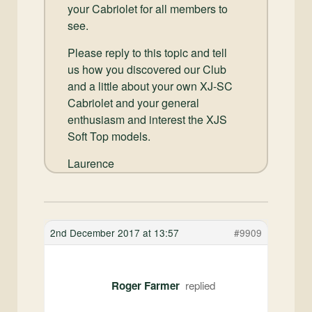
your Cabriolet for all members to
see.
Please reply to this topic and tell
us how you discovered our Club
and a little about your own XJ-SC
Cabriolet and your general
enthusiasm and interest the XJS
Soft Top models.
Laurence
2nd December 2017 at 13:57
#9909
Roger Farmer