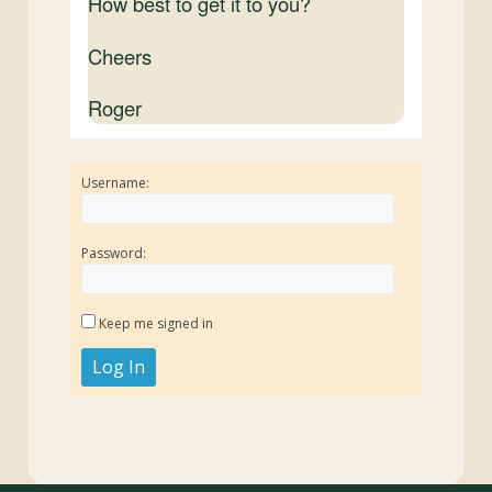
How best to get it to you?
Cheers
Roger
Username:
Password:
Keep me signed in
Log In