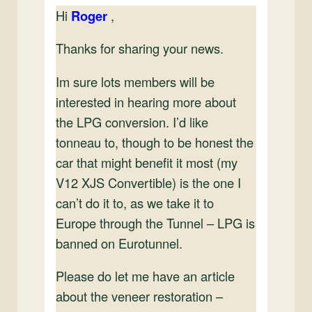
Hi
Roger
,
Thanks for sharing your news.
Im sure lots members will be
interested in hearing more about
the LPG conversion. I’d like
tonneau to, though to be honest the
car that might benefit it most (my
V12 XJS Convertible) is the one I
can’t do it to, as we take it to
Europe through the Tunnel – LPG is
banned on Eurotunnel.
Please do let me have an article
about the veneer restoration –