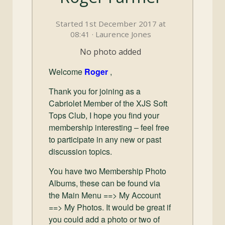
and
Convertibles
Started 1st December 2017 at
08:41 · Laurence Jones
No photo added
Welcome
Roger
,
Thank you for joining as a
Cabriolet Member of the XJS Soft
Tops Club, I hope you find your
membership interesting – feel free
to participate in any new or past
discussion topics.
You have two Membership Photo
Albums, these can be found via
the Main Menu ==> My Account
==> My Photos. It would be great if
you could add a photo or two of