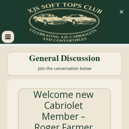
×
XJS
General Discussion
Soft
Join the conversation below
Tops
Welcome new
Club
Cabriolet
Celebrating
Member –
XJS
Cabriolets
Roger Farmer