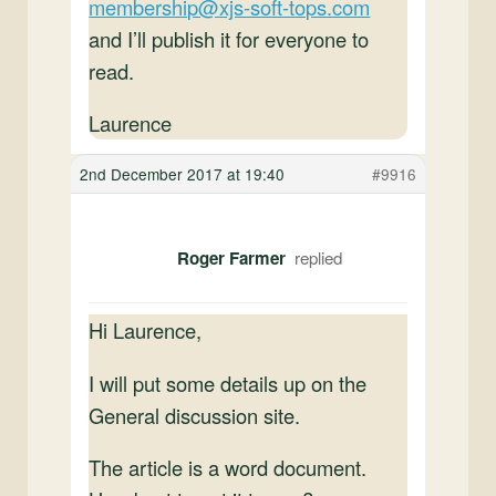
membership@xjs-soft-tops.com
and I’ll publish it for everyone to
read.
Laurence
2nd December 2017 at 19:40
#9916
Roger Farmer
Hi Laurence,
I will put some details up on the
General discussion site.
The article is a word document.