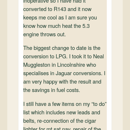
inoperative so I have had it
converted to R143 and it now
keeps me cool as I am sure you
know how much heat the 5.3
engine throws out.
The biggest change to date is the
conversion to LPG. I took it to Neal
Muggleston in Lincolnshire who
specialises in Jaguar conversions. I
am very happy with the result and
the savings in fuel costs.
I still have a few items on my “to do”
list which includes new leads and
belts, re-connection of the cigar
lighter for mt sat nav, repair of the