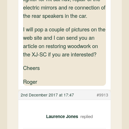
electric mirrors and re connection of
the rear speakers in the car.
I will pop a couple of pictures on the
web site and I can send you an
article on restoring woodwork on
the XJ-SC if you are interested?
Cheers
Roger
2nd December 2017 at 17:47
#9913
Laurence Jones