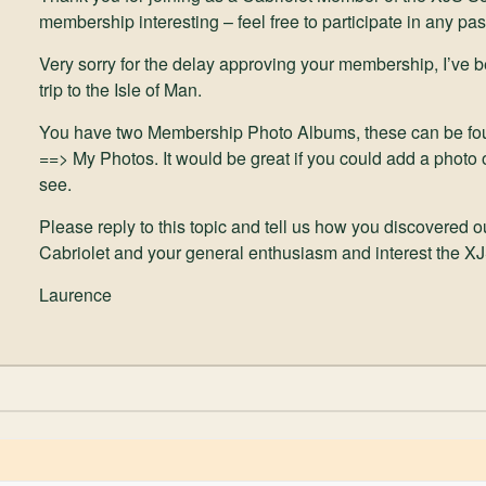
membership interesting – feel free to participate in any pas
Very sorry for the delay approving your membership, I’ve 
trip to the Isle of Man.
You have two Membership Photo Albums, these can be fo
==> My Photos. It would be great if you could add a photo o
see.
Please reply to this topic and tell us how you discovered 
Cabriolet and your general enthusiasm and interest the X
Laurence