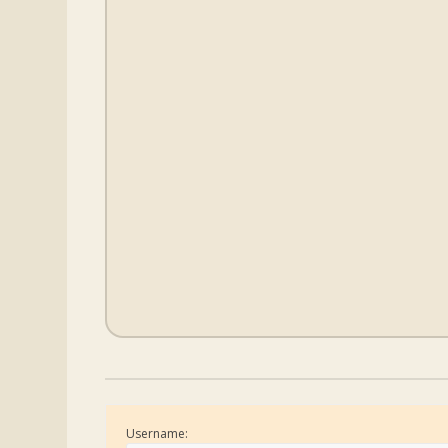
Username: