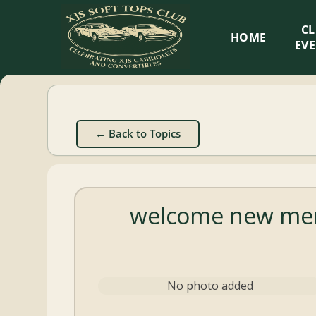
XJS
C
HOME
Soft
EV
Tops
Club
← Back to Topics
Celebrating
XJS
Cabriolets
welcome new mem
and
Convertibles
No photo added