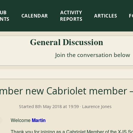
LUB
ACTIVITY
CALENDAR
ARTICLES
F
ENTS
REPORTS
General Discussion
Join the conversation below
ber new Cabriolet member –
Started 8th May 2018 at 19:59 · Laurence Jones
Welcome
Martin
Thank you for joining as a Cabriolet Member of the XJS So