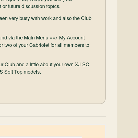
t or future discussion topics.
been very busy with work and also the Club
und via the Main Menu ==> My Account
r two of your Cabriolet for all members to
our Club and a little about your own XJ-SC
JS Soft Top models.