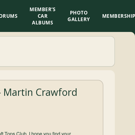
MEMBER’S
×
PHOTO
ORUMS
CAR
MEMBERSHI
GALLERY
ALBUMS
 Martin Crawford
ft Tops Club, I hope you find your