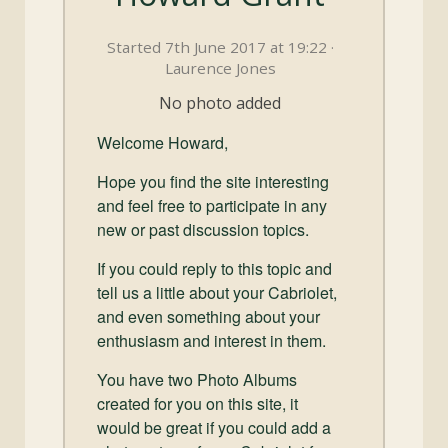
and
Convertibles
Started 7th June 2017 at 19:22 ·
Laurence Jones
No photo added
Welcome Howard,
Hope you find the site interesting
and feel free to participate in any
new or past discussion topics.
If you could reply to this topic and
tell us a little about your Cabriolet,
and even something about your
enthusiasm and interest in them.
You have two Photo Albums
created for you on this site, it
would be great if you could add a