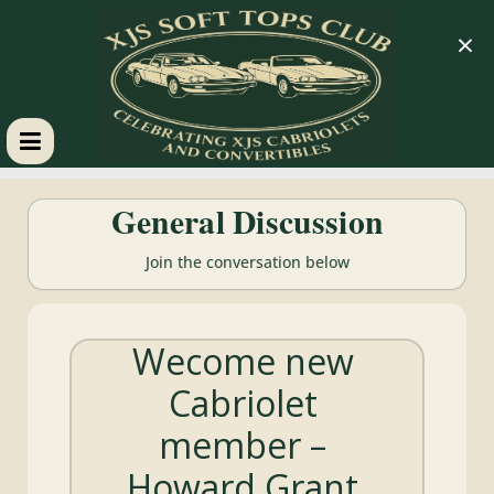
×
XJS
General Discussion
Soft
Join the conversation below
Tops
Wecome new
Club
Cabriolet
Celebrating
member –
XJS
Cabriolets
Howard Grant