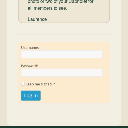
photo or two of your Cabriolet for
all members to see.
Laurence
Username:
Password:
Keep me signed in
Log In