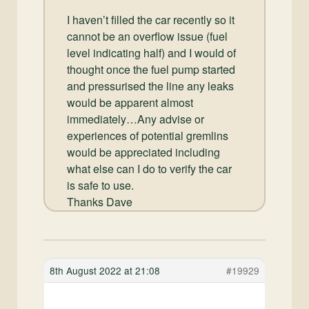
I haven’t filled the car recently so it
cannot be an overflow issue (fuel
level indicating half) and I would of
thought once the fuel pump started
and pressurised the line any leaks
would be apparent almost
immediately…Any advise or
experiences of potential gremlins
would be appreciated including
what else can I do to verify the car
is safe to use.
Thanks Dave
8th August 2022 at 21:08
#19929