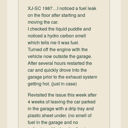
and
XJ-SC 1987…I noticed a fuel leak
Convertibles
on the floor after starting and
moving the car.
I checked the liquid puddle and
noticed a hydro carbon smell
which tells me it was fuel.
Turned off the engine with the
vehicle now outside the garage.
After several hours restarted the
car and quickly drove into the
garage prior to the exhaust system
getting hot. (just in case)
Revisited the issue this week after
4 weeks of leaving the car parked
in the garage with a drip tray and
plastic sheet under. (no smell of
fuel in the garage and no