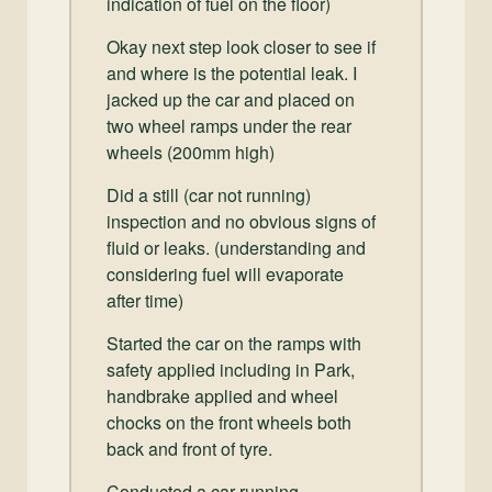
indication of fuel on the floor)
Okay next step look closer to see if
and where is the potential leak. I
jacked up the car and placed on
two wheel ramps under the rear
wheels (200mm high)
Did a still (car not running)
inspection and no obvious signs of
fluid or leaks. (understanding and
considering fuel will evaporate
after time)
Started the car on the ramps with
safety applied including in Park,
handbrake applied and wheel
chocks on the front wheels both
back and front of tyre.
Conducted a car running