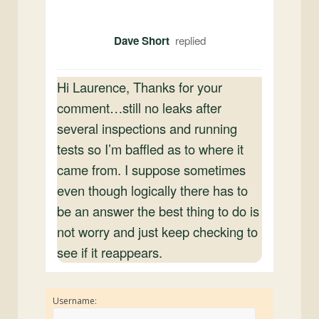
Dave Short
Hi Laurence, Thanks for your
comment…still no leaks after
several inspections and running
tests so I’m baffled as to where it
came from. I suppose sometimes
even though logically there has to
be an answer the best thing to do is
not worry and just keep checking to
see if it reappears.
Username: