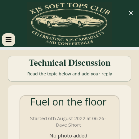
×
XJS
Technical Discussion
Soft
Read the topic below and add your reply
Tops
Fuel on the floor
Club
Started 6th August 2022 at 06:26 ·
Celebrating
Dave Short
XJS
Cabriolets
No photo added