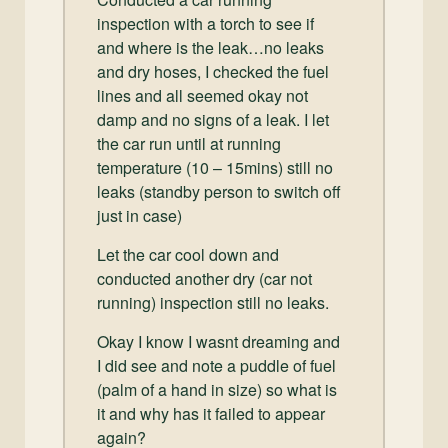
inspection with a torch to see if
and where is the leak…no leaks
and dry hoses, I checked the fuel
lines and all seemed okay not
damp and no signs of a leak. I let
the car run until at running
temperature (10 – 15mins) still no
leaks (standby person to switch off
just in case)
Let the car cool down and
conducted another dry (car not
running) inspection still no leaks.
Okay I know I wasnt dreaming and
I did see and note a puddle of fuel
(palm of a hand in size) so what is
it and why has it failed to appear
again?