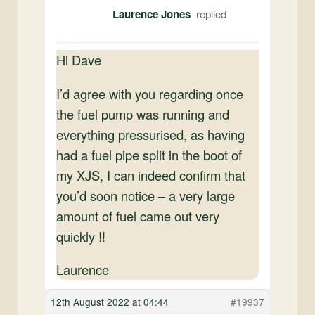
Laurence Jones
Hi Dave
I’d agree with you regarding once
the fuel pump was running and
everything pressurised, as having
had a fuel pipe split in the boot of
my XJS, I can indeed confirm that
you’d soon notice – a very large
amount of fuel came out very
quickly !!
Laurence
12th August 2022 at 04:44
#19937