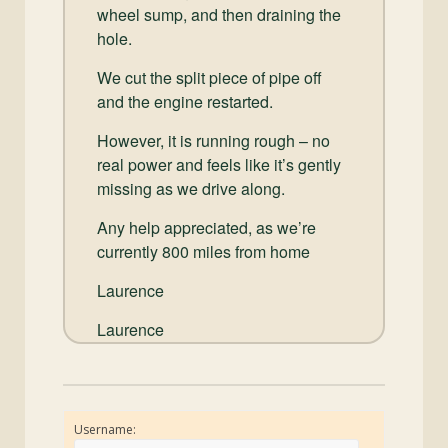
wheel sump, and then draining the
hole.
We cut the split piece of pipe off
and the engine restarted.
However, it is running rough – no
real power and feels like it’s gently
missing as we drive along.
Any help appreciated, as we’re
currently 800 miles from home
Laurence
Laurence
Username: