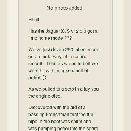
and
No photo added
Convertibles
Hi all
Has the Jaguar XJS v12 5.3 got a
limp home mode ???
We’ve just driven 250 miles in one
go on motorway, all nice and
smooth. Then as we pulled off we
were hit with intense smell of
petrol 🙁
As we pulled to a stop in a lay you
the engine died.
Discovered with the aid of a
passing Frenchman that the fuel
pipe in the boot was splint and
was pumping petrol into the spare