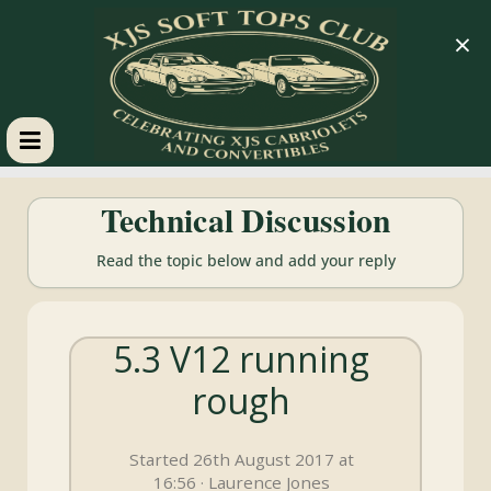
×
XJS
Technical Discussion
Soft
Read the topic below and add your reply
Tops
5.3 V12 running
Club
rough
Celebrating
XJS
Started 26th August 2017 at
Cabriolets
16:56 · Laurence Jones