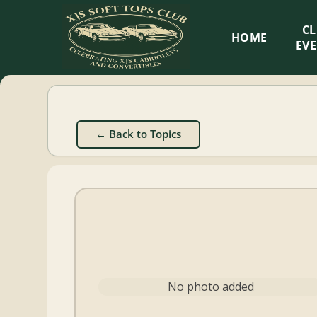
XJS
C
HOME
Soft
EV
Tops
Club
← Back to Topics
Celebrating
XJS
Cabriolets
and
Convertibles
No photo added