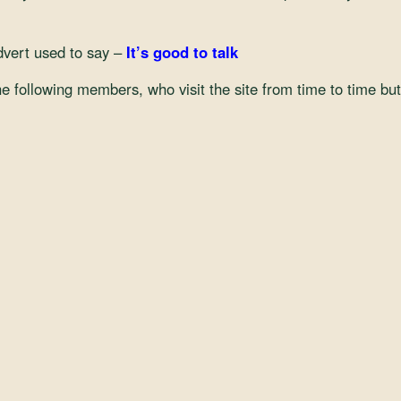
dvert used to say –
It’s good to talk
 the following members, who visit the site from time to time bu