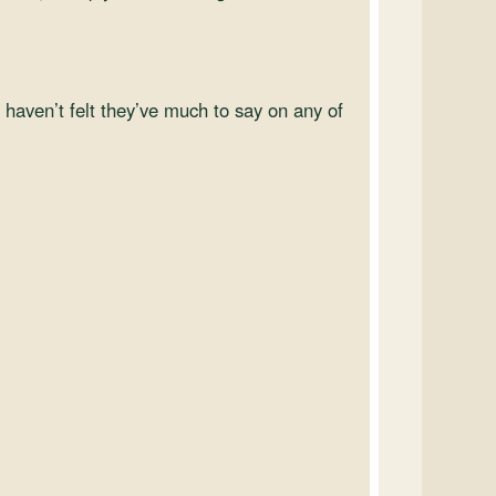
t haven’t felt they’ve much to say on any of