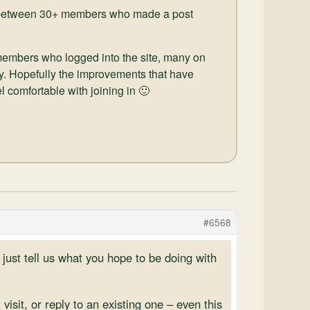
ad between 30+ members who made a post
 members who logged into the site, many on
y. Hopefully the improvements that have
 comfortable with joining in 🙂
#6568
 just tell us what you hope to be doing with
isit, or reply to an existing one – even this