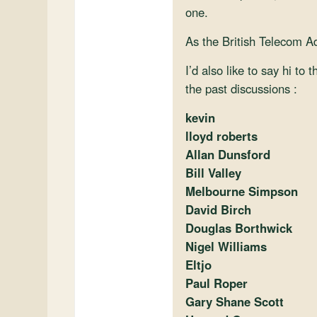
one.
As the British Telecom A
I’d also like to say hi to
the past discussions :
kevin
lloyd roberts
Allan Dunsford
Bill Valley
Melbourne Simpson
David Birch
Douglas Borthwick
Nigel Williams
Eltjo
Paul Roper
Gary Shane Scott