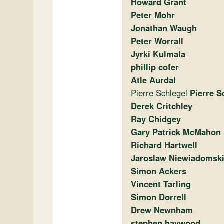
Howard Grant
Peter Mohr
Jonathan Waugh
Peter Worrall
Jyrki Kulmala
phillip cofer
Atle Aurdal
Pierre Schlegel
Pierre S
Derek Critchley
Ray Chidgey
Gary Patrick McMahon
Richard Hartwell
Jaroslaw Niewiadomsk
Simon Ackers
Vincent Tarling
Simon Dorrell
Drew Newnham
stephen haywood