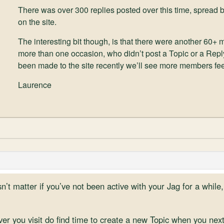
There was over 300 replies posted over this time, spre
on the site.
The interesting bit though, is that there were another 60+
more than one occasion, who didn’t post a Topic or a Repl
been made to the site recently we’ll see more members feel
Laurence
’t matter if you’ve not been active with your Jag for a while,
r you visit do find time to create a new Topic when you next v