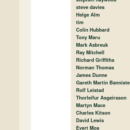
steve davies
Helge Alm
tim
Colin Hubbard
Tony Maru
Mark Asbreuk
Ray Mitchell
Richard Griffiths
Norman Thomas
James Dunne
Gareth Martin Banniste
Rolf Leistad
Thorleifur Asgeirsson
Martyn Mace
Charles Kitson
David Lewis
Evert Mos