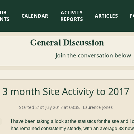
LUB
ACTIVITY
CALENDAR
ARTICLES
F
ENTS
REPORTS
General Discussion
Join the conversation below
3 month Site Activity to 2017
Started 21st July 2017 at 08:38 · Laurence Jones
I have been taking a look at the statistics for the site and I
has remained consistently steady, with an average 33 new