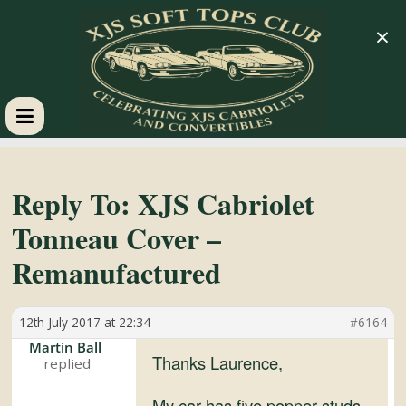
×
XJS
Soft
Reply To: XJS Cabriolet
Tonneau Cover –
Tops
Remanufactured
Club
12th July 2017 at 22:34
#6164
Celebrating
Martin Ball
Thanks Laurence,
XJS
Cabriolets
My car has five popper studs