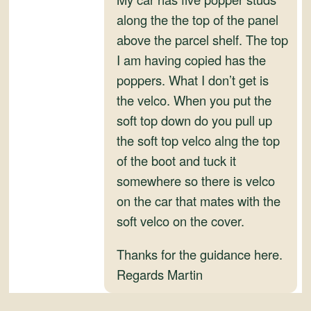
and
along the the top of the panel
Convertibles
above the parcel shelf. The top
I am having copied has the
poppers. What I don’t get is
the velco. When you put the
soft top down do you pull up
the soft top velco alng the top
of the boot and tuck it
somewhere so there is velco
on the car that mates with the
soft velco on the cover.
Thanks for the guidance here.
Regards Martin