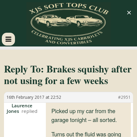
×
XJS
Soft
Reply To: Brakes squishy after
not using for a few weeks
Tops
16th February 2017 at 22:52
#2951
Club
Laurence
Picked up my car from the
Jones
Celebrating
garage tonight – all sorted.
XJS
Cabriolets
Turns out the fluid was going