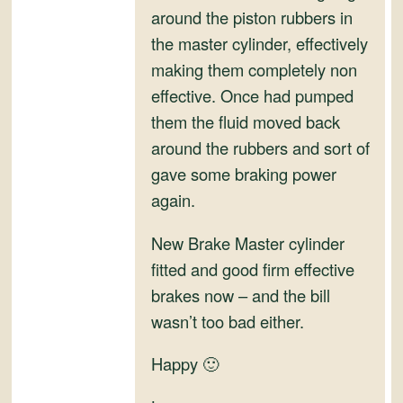
and
around the piston rubbers in
Convertibles
the master cylinder, effectively
making them completely non
effective. Once had pumped
them the fluid moved back
around the rubbers and sort of
gave some braking power
again.
New Brake Master cylinder
fitted and good firm effective
brakes now – and the bill
wasn’t too bad either.
Happy 🙂