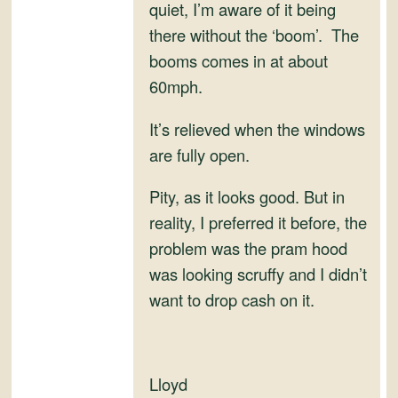
and
quiet, I’m aware of it being
Convertibles
there without the ‘boom’. The
booms comes in at about
60mph.
It’s relieved when the windows
are fully open.
Pity, as it looks good. But in
reality, I preferred it before, the
problem was the pram hood
was looking scruffy and I didn’t
want to drop cash on it.
Lloyd