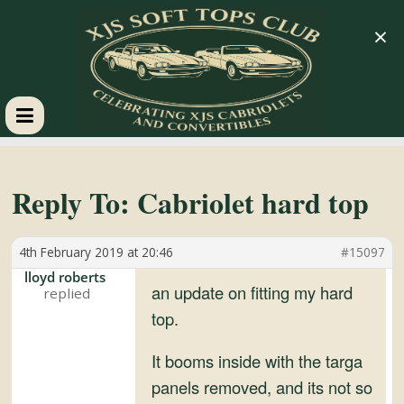
×
XJS
Soft
Reply To: Cabriolet hard top
Tops
4th February 2019 at 20:46
#15097
lloyd roberts
Club
an update on fitting my hard
top.
Celebrating
It booms inside with the targa
XJS
panels removed, and its not so
Cabriolets