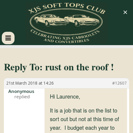
×
XJS
Soft
Reply To: rust on the roof !
Tops
21st March 2018 at 14:26
#12607
Anonymous
Club
Hi Laurence,
It is a job that is on the list to
Celebrating
sort out but not at this time of
XJS
year. I budget each year to
Cabriolets