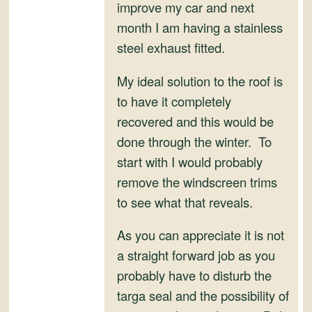
and
improve my car and next
Convertibles
month I am having a stainless
steel exhaust fitted.
My ideal solution to the roof is
to have it completely
recovered and this would be
done through the winter. To
start with I would probably
remove the windscreen trims
to see what that reveals.
As you can appreciate it is not
a straight forward job as you
probably have to disturb the
targa seal and the possibility of