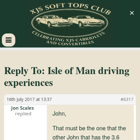
×
XJS
Soft
Reply To: Isle of Man driving
experiences
Tops
16th July 2017 at 13:37
#6317
Club
Jon Scales
John,
Celebrating
XJS
That must be the one that the
Cabriolets
other John that has the 3.6