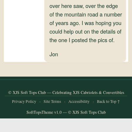
and
over here saw, over the edge
Convertibles
of the mountain road a number
of years ago. I was hoping you
could help out on the details of
the one I posted the pics of.
Jon
© XJS Soft Tops Club — Celebrating XJS Cabriolets & Convertibles
Privacy Policy
·
Site Terms
·
Accessibility
·
Back to Top ↑
SoftTopsTheme v1.0 — © XJS Soft Tops Club