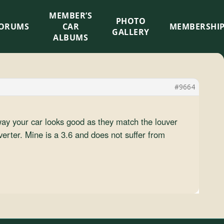
MEMBER’S
×
PHOTO
ORUMS
CAR
MEMBERSHI
GALLERY
ALBUMS
#9664
way your car looks good as they match the louver
verter. Mine is a 3.6 and does not suffer from