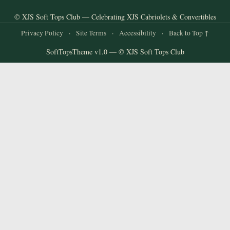
© XJS Soft Tops Club — Celebrating XJS Cabriolets & Convertibles
Privacy Policy
·
Site Terms
·
Accessibility
·
Back to Top ↑
SoftTopsTheme v1.0 — © XJS Soft Tops Club