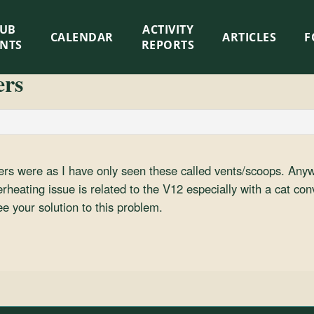
LUB
ACTIVITY
CALENDAR
ARTICLES
F
ENTS
REPORTS
ers
ers were as I have only seen these called vents/scoops. Any
erheating issue is related to the V12 especially with a cat con
ee your solution to this problem.