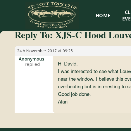
XJS
C
HOME
Soft
EV
Reply To: XJS-C Hood Louv
Tops
Club
24th November 2017 at 09:25
Anonymous
Hi David,
Celebrating
I was interested to see what Louv
XJS
near the window. I believe this ov
Cabriolets
overheating but is interesting to s
and
Good job done.
Convertibles
Alan