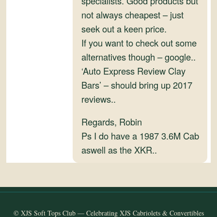
specialists. Good products but
and
not always cheapest – just
Convertibles
seek out a keen price.
If you want to check out some
alternatives though – google..
‘Auto Express Review Clay
Bars’ – should bring up 2017
reviews..
Regards, Robin
Ps I do have a 1987 3.6M Cab
aswell as the XKR..
© XJS Soft Tops Club — Celebrating XJS Cabriolets & Convertibles