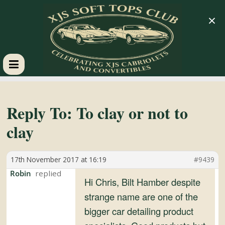
×
XJS
Soft
Reply To: To clay or not to
clay
Tops
17th November 2017 at 16:19
#9439
Club
Robin
Hi Chris, Bilt Hamber despite
Celebrating
strange name are one of the
XJS
bigger car detailing product
Cabriolets