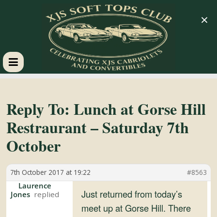
×
XJS
Soft
Reply To: Lunch at Gorse Hill
Restraurant – Saturday 7th
Tops
October
Club
7th October 2017 at 19:22
#8563
Celebrating
Laurence
Just returned from today’s
Jones
XJS
meet up at Gorse Hill. There
Cabriolets