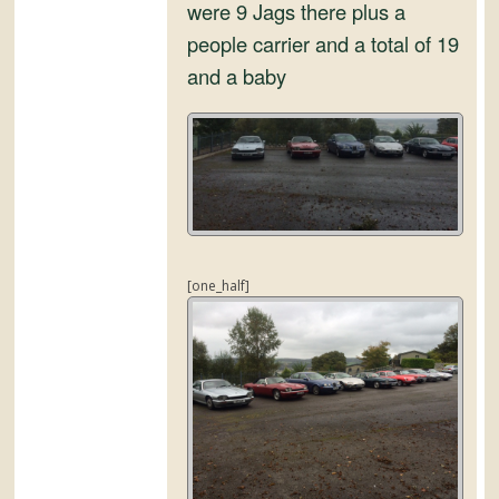
and
were 9 Jags there plus a
Convertibles
people carrier and a total of 19
and a baby
[one_half]