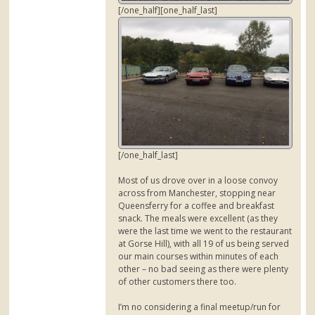
[/one_half][one_half_last]
[/one_half_last]
Most of us drove over in a loose convoy
across from Manchester, stopping near
Queensferry for a coffee and breakfast
snack. The meals were excellent (as they
were the last time we went to the restaurant
at Gorse Hill), with all 19 of us being served
our main courses within minutes of each
other – no bad seeing as there were plenty
of other customers there too.
I’m no considering a final meetup/run for