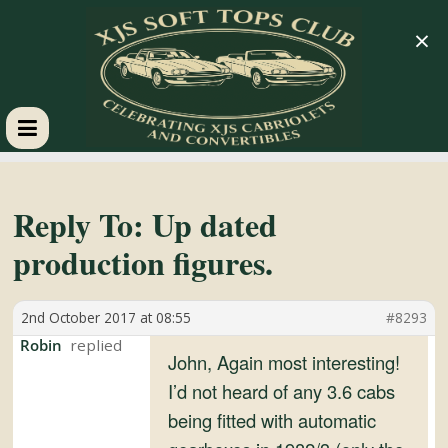
×
XJS
Soft
Reply To: Up dated
production figures.
Tops
2nd October 2017 at 08:55
#8293
Club
Robin
John, Again most interesting!
Celebrating
I’d not heard of any 3.6 cabs
XJS
being fitted with automatic
Cabriolets