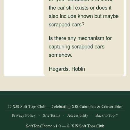
the car still exists or does it
also include known but maybe
scrapped cars?
Is there any mechanism for
capturing scrapped cars
somehow.
Regards, Robin
© XJS Soft Tops Club — Celebrating XJS Cabriolets & Convertibles
Privacy Policy
·
Site Terms
·
Accessibility
·
Back to Top ↑
SoftTopsTheme v1.0 — © XJS Soft Tops Club