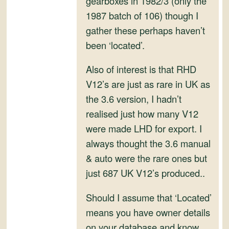
gearboxes in 1982/3 (only the
and
1987 batch of 106) though I
Convertibles
gather these perhaps haven’t
been ‘located’.
Also of interest is that RHD
V12’s are just as rare in UK as
the 3.6 version, I hadn’t
realised just how many V12
were made LHD for export. I
always thought the 3.6 manual
& auto were the rare ones but
just 687 UK V12’s produced..
Should I assume that ‘Located’
means you have owner details
on your database and know