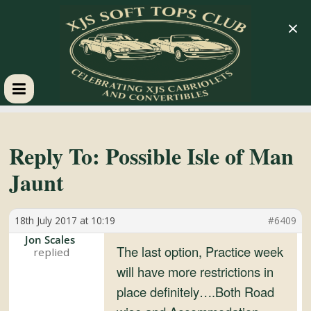
×
XJS
Soft
Reply To: Possible Isle of Man
Jaunt
Tops
18th July 2017 at 10:19
#6409
Club
Jon Scales
The last option, Practice week
Celebrating
will have more restrictions in
XJS
place definitely….Both Road
Cabriolets