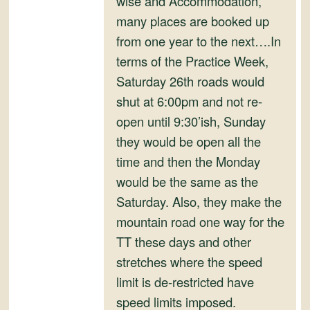
wise and Accommodation,
and
many places are booked up
Convertibles
from one year to the next….In
terms of the Practice Week,
Saturday 26th roads would
shut at 6:00pm and not re-
open until 9:30’ish, Sunday
they would be open all the
time and then the Monday
would be the same as the
Saturday. Also, they make the
mountain road one way for the
TT these days and other
stretches where the speed
limit is de-restricted have
speed limits imposed.