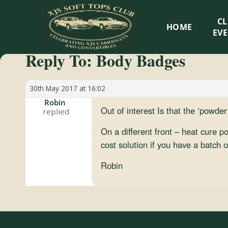
XJS
C
HOME
Soft
EV
Reply To: Body Badges
Tops
Club
30th May 2017 at 16:02
Robin
Out of interest Is that the ‘powde
Celebrating
XJS
On a different front – heat cure 
Cabriolets
cost solution if you have a batch
and
Robin
Convertibles