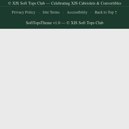
© XJS Soft Tops Club — Celebrating XJS Cabriolets & Convertibles
Privacy Policy
·
Site Terms
·
Accessibility
·
Back to Top ↑
SoftTopsTheme v1.0 — © XJS Soft Tops Club