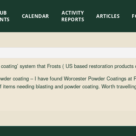
LUB
ACTIVITY
CALENDAR
ARTICLES
F
ENTS
REPORTS
r coating’ system that Frosts ( US based restoration products
powder coating – I have found Worcester Powder Coatings at P
 of items needing blasting and powder coating. Worth travell