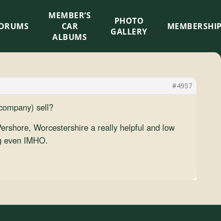
MEMBER’S
×
PHOTO
ORUMS
CAR
MEMBERSHI
GALLERY
ALBUMS
#4957
 company) sell?
ershore, Worcestershire a really helpful and low
ing even IMHO.