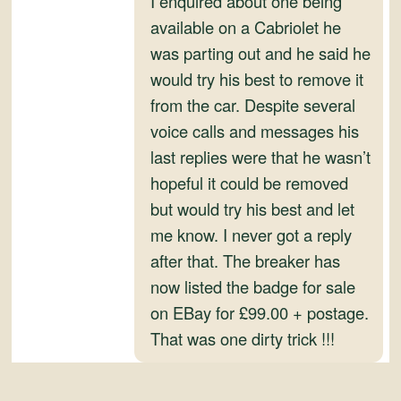
I enquired about one being
and
available on a Cabriolet he
Convertibles
was parting out and he said he
would try his best to remove it
from the car. Despite several
voice calls and messages his
last replies were that he wasn’t
hopeful it could be removed
but would try his best and let
me know. I never got a reply
after that. The breaker has
now listed the badge for sale
on EBay for £99.00 + postage.
That was one dirty trick !!!