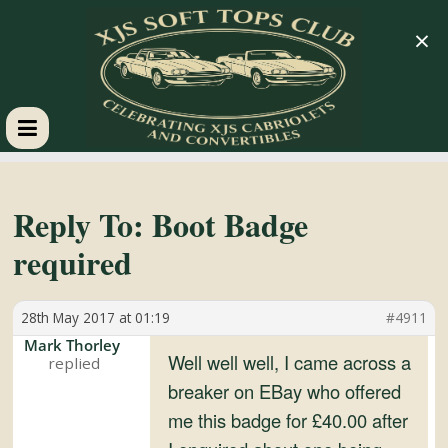
×
XJS
Soft
Reply To: Boot Badge
required
Tops
28th May 2017 at 01:19
#4911
Club
Mark Thorley
Well well well, I came across a
Celebrating
breaker on EBay who offered
XJS
me this badge for £40.00 after
Cabriolets