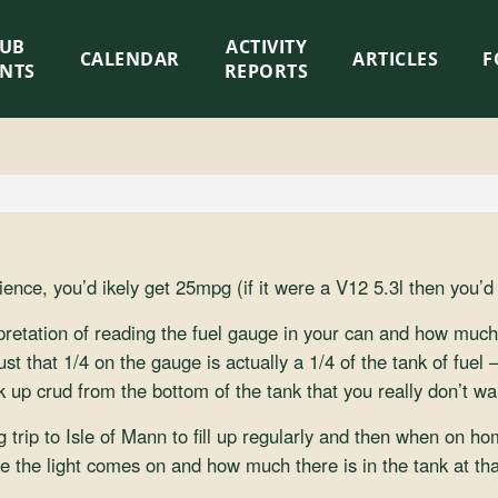
LUB
ACTIVITY
CALENDAR
ARTICLES
F
ENTS
REPORTS
ience, you’d ikely get 25mpg (if it were a V12 5.3l then you’
pretation of reading the fuel gauge in your can and how much fu
st that 1/4 on the gauge is actually a 1/4 of the tank of fuel –
ck up crud from the bottom of the tank that you really don’t wa
 trip to Isle of Mann to fill up regularly and then when on home
 the light comes on and how much there is in the tank at tha