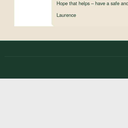
Hope that helps – have a safe and
Laurence