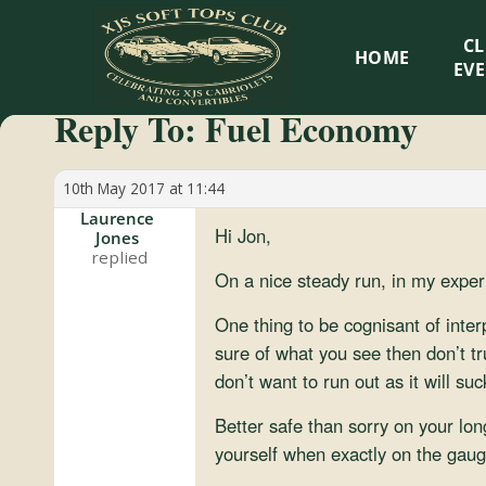
XJS
C
HOME
Soft
EV
Reply To: Fuel Economy
Tops
Club
10th May 2017 at 11:44
Laurence
Hi Jon,
Jones
Celebrating
XJS
On a nice steady run, in my exper
Cabriolets
One thing to be cognisant of inter
and
sure of what you see then don’t tru
Convertibles
don’t want to run out as it will su
Better safe than sorry on your long
yourself when exactly on the gauge