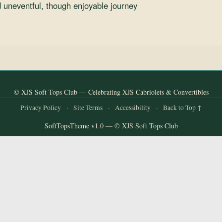
 uneventful, though enjoyable journey
© XJS Soft Tops Club — Celebrating XJS Cabriolets & Convertibles
Privacy Policy
·
Site Terms
·
Accessibility
·
Back to Top ↑
SoftTopsTheme v1.0 — © XJS Soft Tops Club