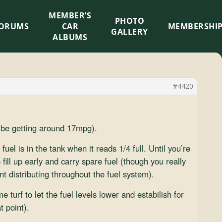
MEMBER’S
×
PHOTO
ORUMS
CAR
MEMBERSHI
GALLERY
ALBUMS
#4420
d be getting around 17mpg).
el is in the tank when it reads 1/4 full. Until you’re
 fill up early and carry spare fuel (though you really
nt distributing throughout the fuel system).
 turf to let the fuel levels lower and estabilish for
t point).