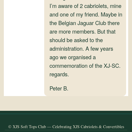
and
I’m aware of 2 cabriolets, mine
Convertibles
and one of my friend. Maybe in
the Belgian Jaguar Club there
are more members. But that
should be asked to the
administration. A few years
ago we organised a
commemoration of the XJ-SC.
regards.
Peter B.
© XJS Soft Tops Club — Celebrating XJS Cabriolets & Convertibles