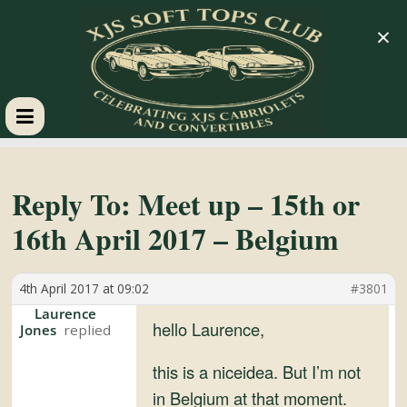
×
XJS
Soft
Reply To: Meet up – 15th or
16th April 2017 – Belgium
Tops
4th April 2017 at 09:02
#3801
Club
Laurence
hello Laurence,
Jones
Celebrating
XJS
this is a niceidea. But I’m not
Cabriolets
in Belgium at that moment.