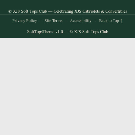
© XJS Soft Tops Club — Celebrating XJS Cabriolets & Convertibles
Privacy Policy
·
Site Terms
·
Accessibility
·
Back to Top ↑
SoftTopsTheme v1.0 — © XJS Soft Tops Club