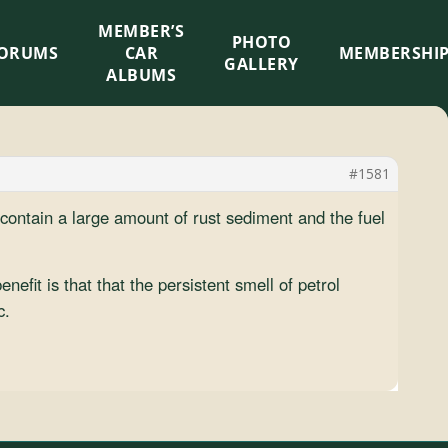
MEMBER’S
×
PHOTO
ORUMS
CAR
MEMBERSHI
GALLERY
ALBUMS
#1581
contain a large amount of rust sediment and the fuel
efit is that that the persistent smell of petrol
c.