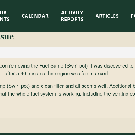
LUB
ACTIVITY
CALENDAR
ARTICLES
F
ENTS
REPORTS
ssue
on removing the Fuel Sump (Swirl pot) it was discovered to 
at after a 40 minutes the engine was fuel starved.
(Swirl pot) and clean filter and all seems well. Additional ben
at the whole fuel system is working, including the venting et