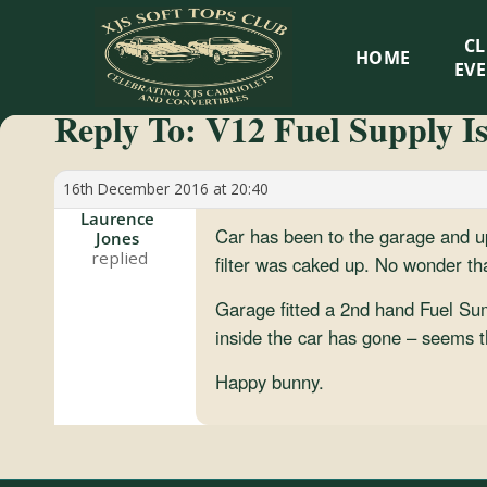
XJS
C
HOME
Soft
EV
Reply To: V12 Fuel Supply I
Tops
Club
16th December 2016 at 20:40
Laurence
Car has been to the garage and up
Jones
Celebrating
filter was caked up. No wonder th
XJS
Cabriolets
Garage fitted a 2nd hand Fuel Sump 
and
inside the car has gone – seems th
Convertibles
Happy bunny.