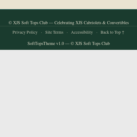
© XJS Soft Tops Club — Celebrating XJS Cabriolets & Convertibles
Privacy Policy
·
Site Terms
·
Accessibility
·
Back to Top ↑
SoftTopsTheme v1.0 — © XJS Soft Tops Club