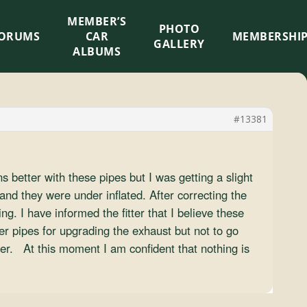
MEMBER’S
×
PHOTO
ORUMS
CAR
MEMBERSHI
GALLERY
ALBUMS
#13381
 better with these pipes but I was getting a slight
and they were under inflated. After correcting the
g. I have informed the fitter that I believe these
er pipes for upgrading the exhaust but not to go
ter. At this moment I am confident that nothing is