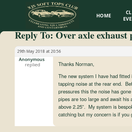
XJS
C
HOME
Soft
EV
Reply To: Over axle exhaust 
Tops
Club
29th May 2018 at 20:56
Anonymous
Thanks Norman,
Celebrating
XJS
The new system I have had fitted i
Cabriolets
tapping noise at the rear end. Bef
and
pressures this the noise has gone 
Convertibles
pipes are too large and await his
above 2.25”. My system is bespoke 
catching but my concern is if you 