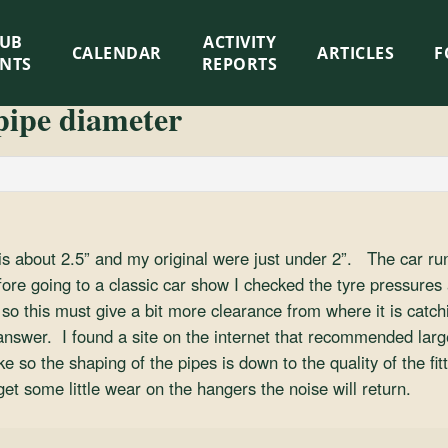
LUB
ACTIVITY
CALENDAR
ARTICLES
F
ENTS
REPORTS
pipe diameter
s about 2.5” and my original were just under 2”. The car runs
ore going to a classic car show I checked the tyre pressures 
so this must give a bit more clearance from where it is catchin
 answer. I found a site on the internet that recommended larg
so the shaping of the pipes is down to the quality of the fit
get some little wear on the hangers the noise will return.