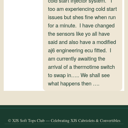
cold start injector system. I
and
too am experiencing cold start
Convertibles
issues but shes fine when run
for a minute. I have changed
the sensors like yo all have
said and also have a modified
aj6 engineering ecu fitted. I
am currently awaiting the
arrival of a thermotime switch
to swap in….. We shall see
what happens then ….
© XJS Soft Tops Club — Celebrating XJS Cabriolets & Convertibles