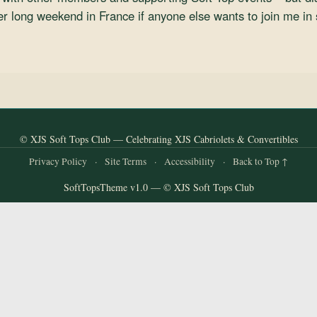
er long weekend in France if anyone else wants to join me in 
© XJS Soft Tops Club — Celebrating XJS Cabriolets & Convertibles
Privacy Policy
·
Site Terms
·
Accessibility
·
Back to Top ↑
SoftTopsTheme v1.0 — © XJS Soft Tops Club