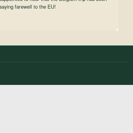
saying farewell to the EU!