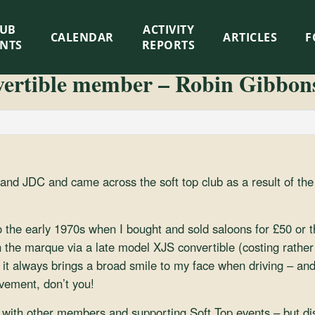
LUB
ACTIVITY
CALENDAR
ARTICLES
F
ENTS
REPORTS
ertible member – Robin Gibbon
and JDC and came across the soft top club as a result of the
o the early 1970s when I bought and sold saloons for £50 or t
h the marque via a late model XJS convertible (costing rathe
it always brings a broad smile to my face when driving – an
vement, don’t you!
 with other members and supporting Soft Top events – but dis