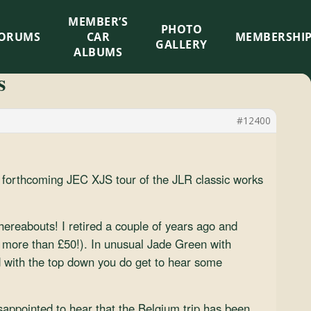
MEMBER’S
×
PHOTO
ORUMS
CAR
MEMBERSHI
GALLERY
ALBUMS
s
#12400
 forthcoming JEC XJS tour of the JLR classic works
hereabouts! I retired a couple of years ago and
r more than £50!). In unusual Jade Green with
d with the top down you do get to hear some
appointed to hear that the Belgium trip has been