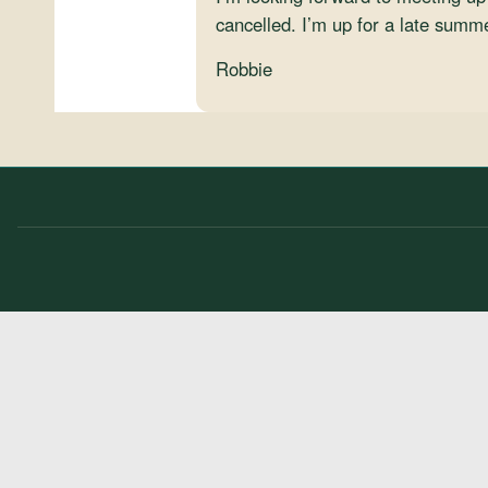
cancelled. I’m up for a late summ
Robbie