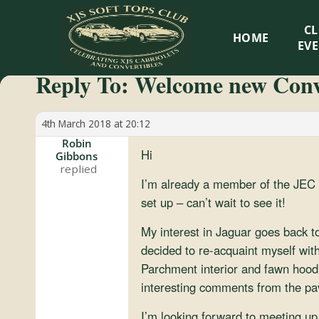
XJS
C
HOME
Soft
EV
Reply To: Welcome new Conv
Tops
Club
4th March 2018 at 20:12
Robin
Hi
Gibbons
Celebrating
XJS
I’m already a member of the JEC 
Cabriolets
set up – can’t wait to see it!
and
My interest in Jaguar goes back t
Convertibles
decided to re-acquaint myself wit
Parchment interior and fawn hood 
interesting comments from the pa
I’m looking forward to meeting up