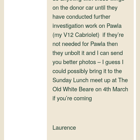
on the donor car until they
have conducted further
investigation work on Pawla
(my V12 Cabriolet) if they’re
not needed for Pawla then
they unbolt it and I can send
you better photos – I guess I
could possibly bring it to the
Sunday Lunch meet up at The
Old White Beare on 4th March
if you’re coming
Laurence