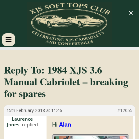
×
XJS
Soft
Reply To: 1984 XJS 3.6
Manual Cabriolet – breaking
Tops
for spares
Club
15th February 2018 at 11:46
#12055
Celebrating
Laurence
Hi
Alan
Jones
XJS
Cabriolets