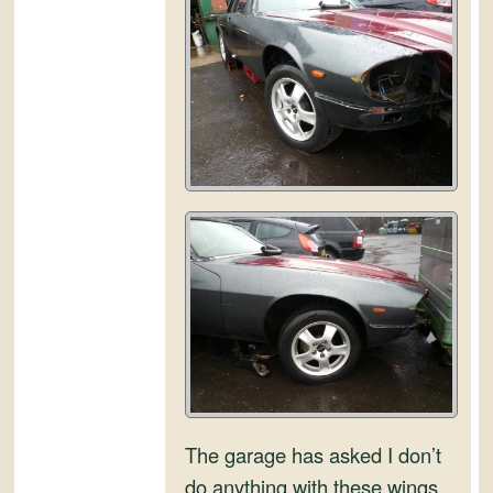
and
Convertibles
The garage has asked I don’t
do anything with these wings