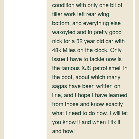
condition with only one bit of
filler work left rear wing
bottom, and everything else
waxoyled and in pretty good
nick for a 32 year old car with
48k Miles on the clock. Only
issue I have to tackle now is
the famous XJS petrol smell in
the boot, about which many
sagas have been written on
line, and I hope I have learned
from those and know exactly
what I need to do now. I will let
you know if and when I fix it
and how!