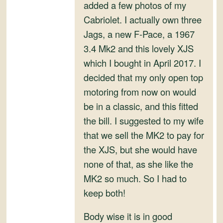
and
added a few photos of my
Convertibles
Cabriolet. I actually own three
Jags, a new F-Pace, a 1967
3.4 Mk2 and this lovely XJS
which I bought in April 2017. I
decided that my only open top
motoring from now on would
be in a classic, and this fitted
the bill. I suggested to my wife
that we sell the MK2 to pay for
the XJS, but she would have
none of that, as she like the
MK2 so much. So I had to
keep both!
Body wise it is in good