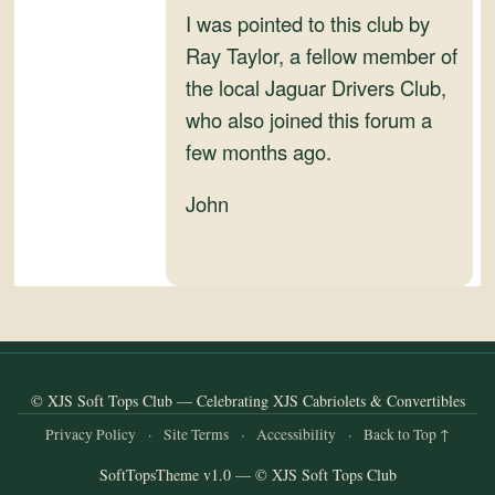
I was pointed to this club by
Ray Taylor, a fellow member of
the local Jaguar Drivers Club,
who also joined this forum a
few months ago.
John
© XJS Soft Tops Club — Celebrating XJS Cabriolets & Convertibles
Privacy Policy
·
Site Terms
·
Accessibility
·
Back to Top ↑
SoftTopsTheme v1.0 — © XJS Soft Tops Club