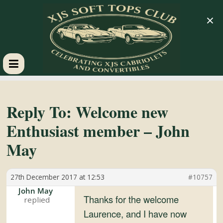
×
XJS
Soft
Reply To: Welcome new
Enthusiast member – John
Tops
May
Club
27th December 2017 at 12:53
#10757
Celebrating
John May
Thanks for the welcome
XJS
Laurence, and I have now
Cabriolets