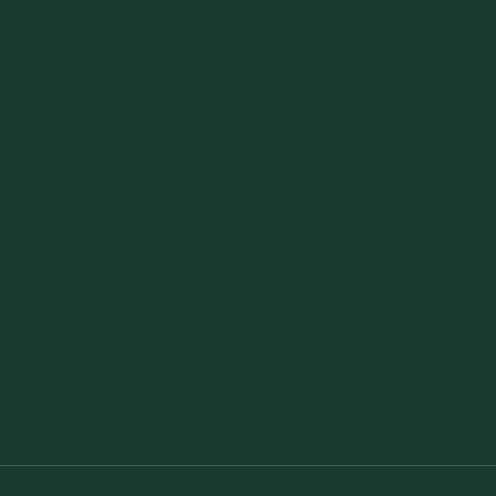
the Right
Sidebar
looks by
default. You
can add
custom
widgets
from the
widgets
screen in
the admin.
If custom
widgets are
added then
this will be
replaced by
those
widgets.