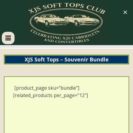
×
XJS
XJS Soft Tops – Souvenir Bundle
Soft
Tops
[product_page sku=”bundle”]
Club
[related_products per_page=”12″]
Celebrating
XJS
Cabriolets