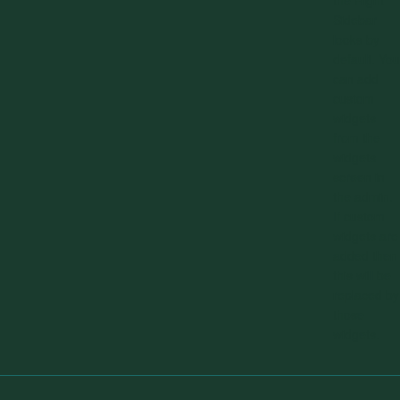
the Right
Sidebar
looks by
default. You
can add
custom
widgets
from the
widgets
screen in
the admin.
If custom
widgets are
added then
this will be
replaced by
those
widgets.