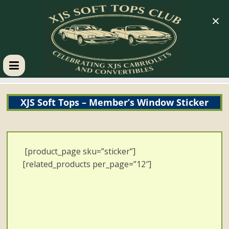
×
XJS
XJS Soft Tops – Member’s Window Sticker
Soft
Tops
[product_page sku=”sticker”]
Club
[related_products per_page=”12″]
Celebrating
XJS
Cabriolets