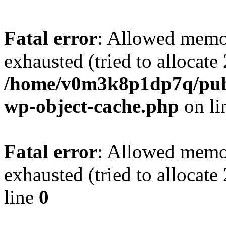
Fatal error
: Allowed memo
exhausted (tried to allocate
/home/v0m3k8p1dp7q/publ
wp-object-cache.php
on li
Fatal error
: Allowed memo
exhausted (tried to allocat
line
0